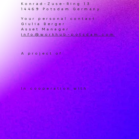
Konrad-Zuse-Ring 13
14469 Potsdam Germany
Your personal contact:
Giulia Berger
Asset Manager
info@workhub-potsdam.com
A project of
In cooperation with