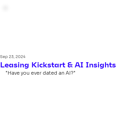
Sep 23, 2024
Leasing Kickstart & AI Insights
"Have you ever dated an AI?"