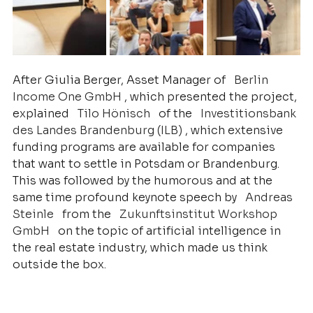
After Giulia Berger, Asset Manager of
Berlin 
Income One GmbH
, which presented the project, 
explained
Tilo Hönisch
of the
Investitionsbank 
des Landes Brandenburg (ILB)
, which extensive 
funding programs are available for companies 
that want to settle in Potsdam or Brandenburg. 
This was followed by the humorous and at the 
same time profound keynote speech by
Andreas 
Steinle
from the
Zukunftsinstitut Workshop 
GmbH
on the topic of artificial intelligence in 
the real estate industry, which made us think 
outside the box.