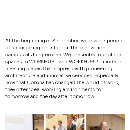
At the beginning of September, we invited people 
to an inspiring kickstart on the innovation 
campus at Jungfernsee: We presented our office 
spaces in WORKHUB 1 and WORKHUB 2 - modern 
meeting places that impress with pioneering 
architecture and innovative services. Especially 
now that Corona has changed the world of work, 
they offer ideal working environments for 
tomorrow and the day after tomorrow.