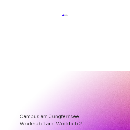
Hot, Hotter, After-Work-Party
PIZZA.BEATS.ROOFTOP.
Campus am Jungfernsee
Workhub 1 and Workhub 2