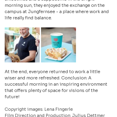
morning sun, they enjoyed the exchange on the 
campus at Jungfernsee - a place where work and 
life really find balance.
At the end, everyone returned to work a little 
wiser and more refreshed. Conclusion: A 
successful morning in an inspiring environment 
that offers plenty of space for visions of the 
future!
Copyright images: Lena Fingerle
Film Direction and Production: Julius Dettmer