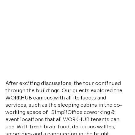
After exciting discussions, the tour continued 
through the buildings. Our guests explored the 
WORKHUB campus with all its facets and 
services, such as the sleeping cabins in the co-
working space of
SimpliOffice coworking & 
event locations
that all WORKHUB tenants can 
use. With fresh brain food, delicious waffles, 
smoothies and a cappuccino in the bright 