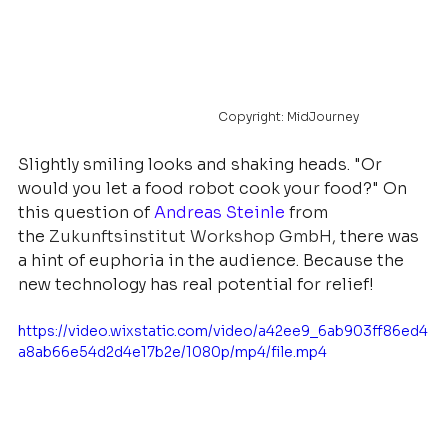
				Copyright: MidJourney
Slightly smiling looks and shaking heads. "Or 
would you let a food robot cook your food?" On 
this question of
Andreas Steinle
from 
the
Zukunftsinstitut Workshop GmbH
, 
there was 
a hint of euphoria in the audience. Because the 
new technology has real potential for relief! 
https://video.wixstatic.com/video/a42ee9_6ab903ff86ed4
a8ab66e54d2d4e17b2e/1080p/mp4/file.mp4