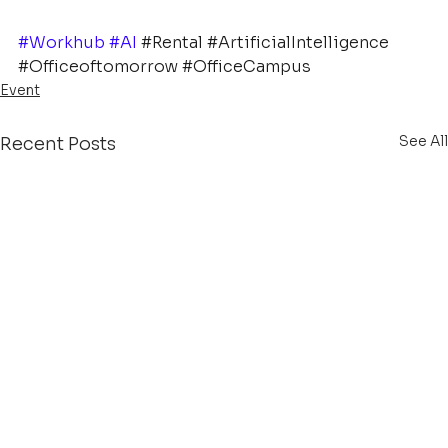
#Workhub
#AI
#Rental
#ArtificialIntelligence
#Officeoftomorrow
#OfficeCampus
Event
See All
Recent Posts