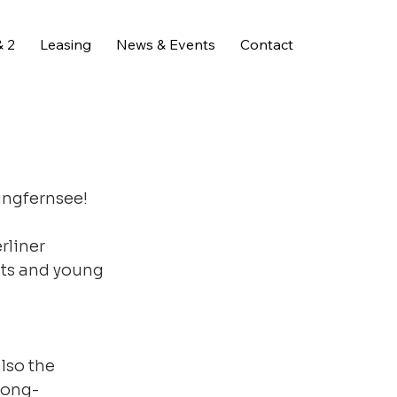
 2
Leasing
News & Events
Contact
ungfernsee!
rliner 
ts and young 
lso the 
 long-