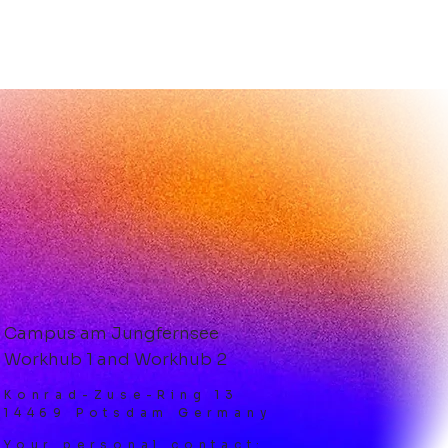
 Tenants at
KHUB 2: Dental
ance GmbH
Campus am Jungfernsee
Workhub 1 and Workhub 2
Konrad-Zuse-Ring 13
14469 Potsdam Germany
Your personal contact: