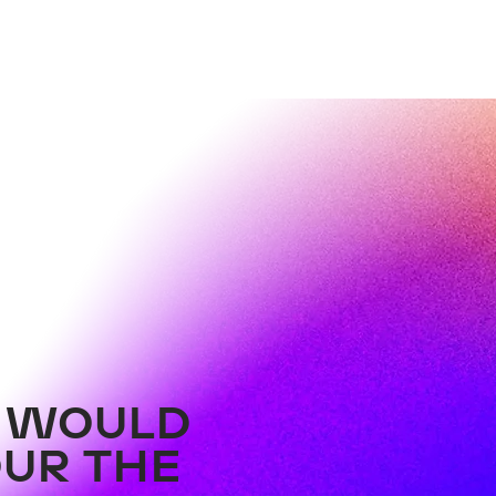
Hot, Hotter, After-Work-
New
Party
WOR
PIZZA.BEATS.ROOFTOP.
Bal
R WOULD
OUR THE