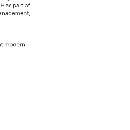
 as part of 
 management, 
at modern 