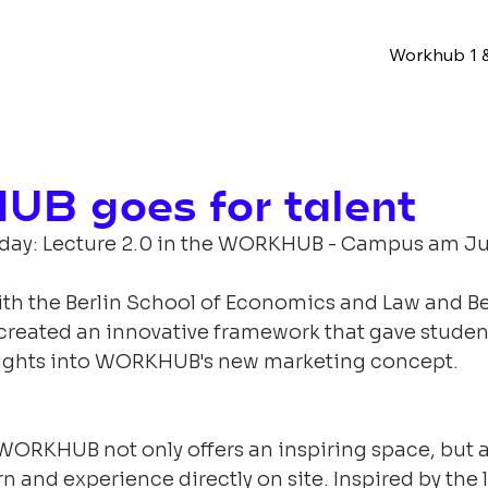
Workhub 1 &
B goes for talent
 day: Lecture 2.0 in the WORKHUB - Campus am J
ith the Berlin School of Economics and Law and Be
created an innovative framework that gave studen
sights into WORKHUB's new marketing concept.
WORKHUB not only offers an inspiring space, but a
rn and experience directly on site. Inspired by the