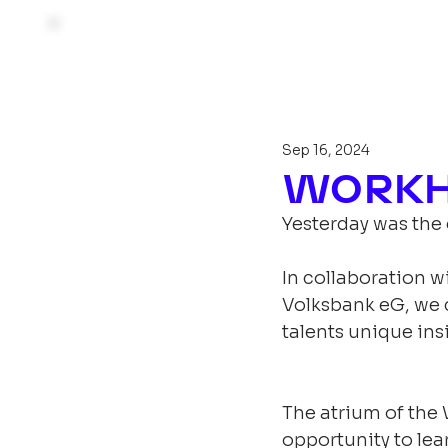
Sep 16, 2024
WORKHU
Yesterday was the
In collaboration w
Volksbank eG, we 
talents unique in
The atrium of the 
opportunity to lea