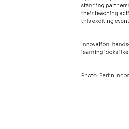
standing partners
their teaching act
this exciting even
Innovation, hands
learning looks like
Photo: Berlin In