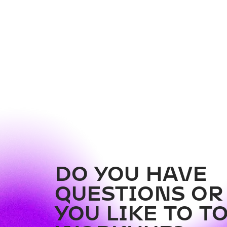
Couch Collective Vol. 2 -
AI in the SME Sector
DO YOU HAVE
QUESTIONS O
YOU LIKE TO T