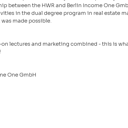
hip between the HWR and Berlin Income One GmbH
ivities in the dual degree program in real estate
t was made possible.
-on lectures and marketing combined - this is wh
!
come One GmbH