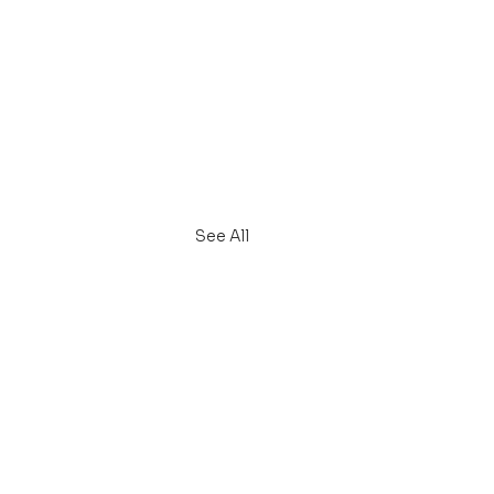
See All