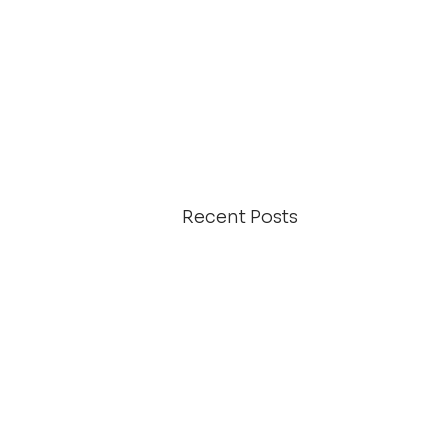
Recent Posts