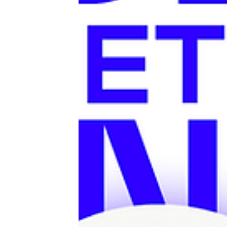
the ultimate after-work spot with true 
vibes. Pizza Panc will bring the perfect dose of
Italy with fresh pizza and antipasti — just
long summer evenings above the rooft
because no Italian evening is complete
something sweet, free ice cream will be
for everyone while supplies last.