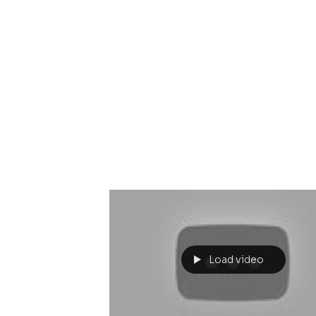
Load video