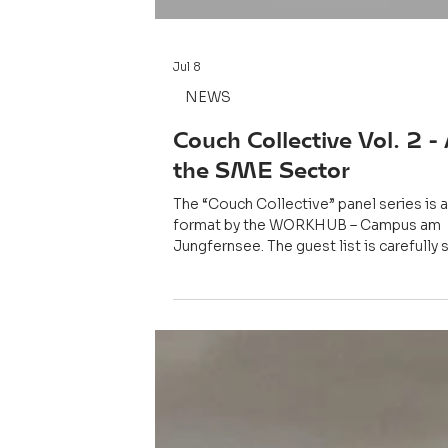
Jul 8
NEWS
Couch Collective Vol. 2 - 
the SME Sector
The “Couch Collective” panel series is 
format by the WORKHUB – Campus am
Jungfernsee. The guest list is carefully 
the conversations are personal, and the
remain exclusive to those in the room. T
Susanne Engels of IHK Potsdam and Dr.
Perscheid of the SAP Innovation lab we
speakers of the event.