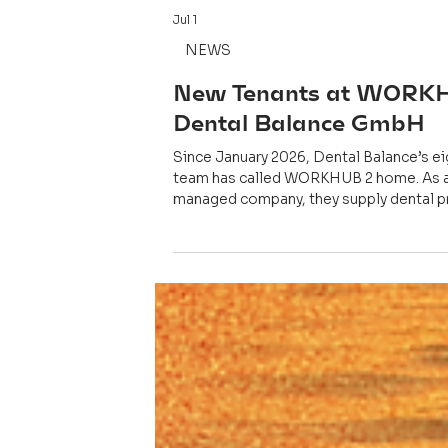
Jul 1
NEWS
New Tenants at WORK
Dental Balance GmbH
Since January 2026, Dental Balance’s e
team has called WORKHUB 2 home. As 
managed company, they supply dental p
and laboratories with high-quality prod
solutions.