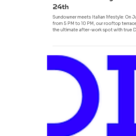
May 23
EVENT
PIZZA. BEATS. ROOFTO
After-Work-Party Wedn
24th
Sundowner meets Italian lifestyle: On J
from 5 PM to 10 PM, our rooftop terrace